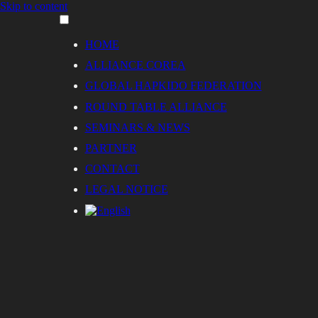
Skip to content
HOME
ALLIANCE COREA
GLOBAL HAPKIDO FEDERATION
ROUND TABLE ALLIANCE
SEMINARS & NEWS
PARTNER
CONTACT
LEGAL NOTICE