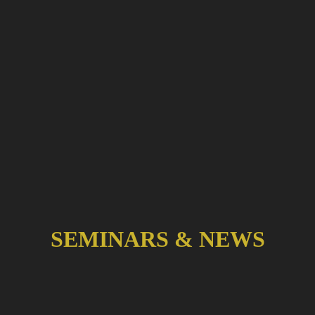
SEMINARS & NEWS